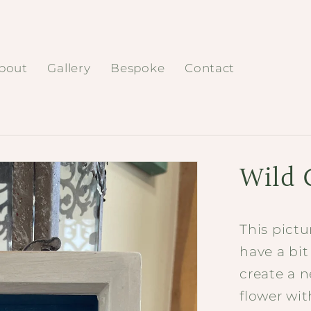
bout
Gallery
Bespoke
Contact
Wild 
This pictu
have a bit
create a n
flower wit