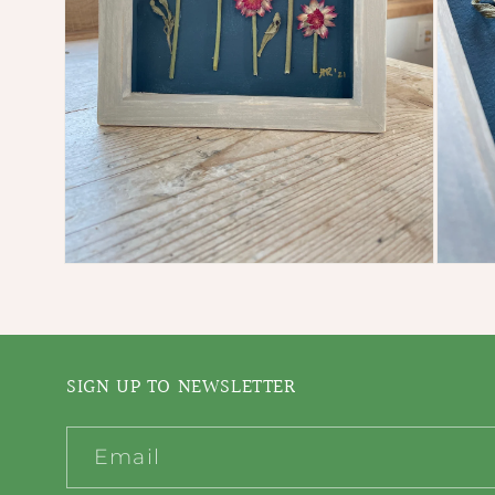
Open
Open
media
media
2
3
in
in
modal
modal
SIGN UP TO NEWSLETTER
Email