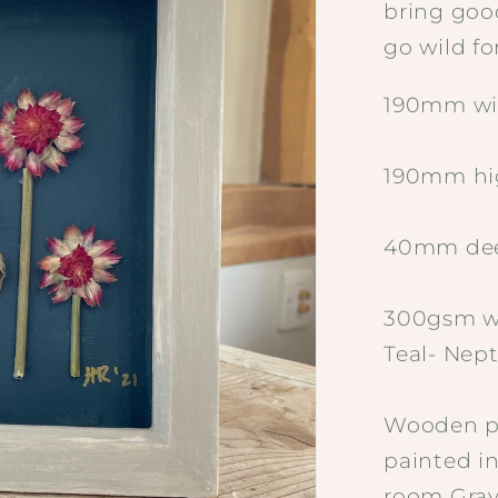
bring goo
go wild for
190mm wi
190mm hi
40mm de
300gsm wa
Teal- Nep
Wooden pa
painted i
room Gray 