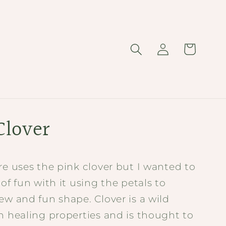
Log
Cart
in
Clover
re uses the pink clover but I wanted to
 of fun with it using the petals to
ew and fun shape. Clover is a wild
h healing properties and is thought to