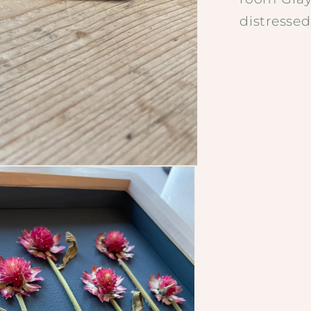
distressed