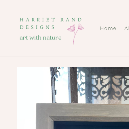
Skip to
content
Home
A
Skip to
product
information