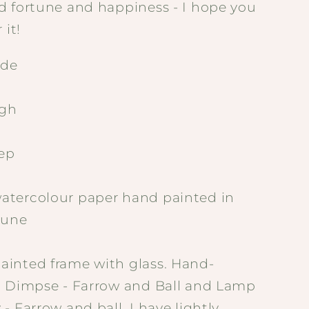
d fortune and happiness - I hope you
 it!
de
gh
ep
tercolour paper hand painted in
tune
inted frame with glass. Hand-
n Dimpse - Farrow and Ball and Lamp
- Farrow and ball. I have lightly