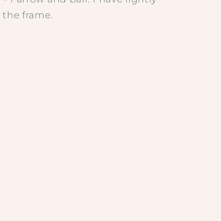
 the frame.