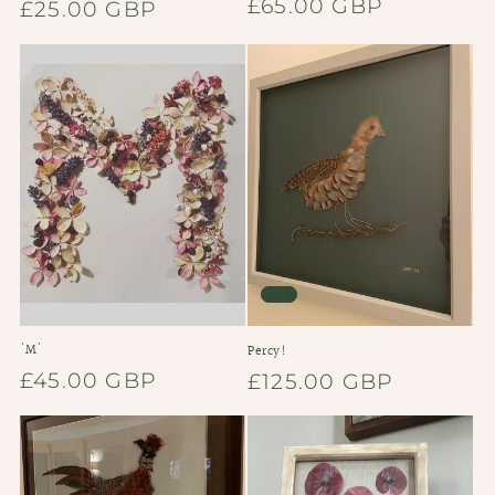
Regular
£65.00 GBP
Regular
£25.00 GBP
price
price
'M'
Percy!
Regular
£45.00 GBP
Regular
£125.00 GBP
price
price