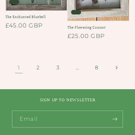
The Enchanted Bluebell
Regular
£45.00 GBP
The Flowering Currant
price
Regular
£25.00 GBP
price
1
…
2
3
8
SIGN UP TO NEWSLETTER
Email