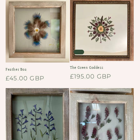
The Green Goddess
Feather Boa
Regular
£195.00 GBP
Regular
£45.00 GBP
price
price