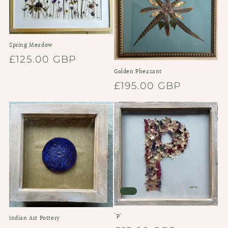
Spring Meadow
Regular
£125.00 GBP
price
Golden Pheasant
Regular
£195.00 GBP
price
'P'
Indian Art Pottery