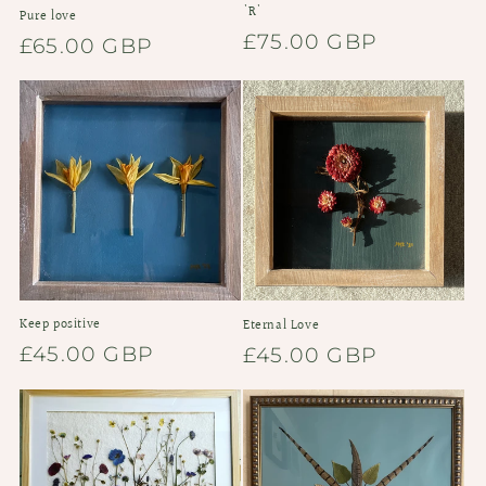
'R'
Pure love
Regular
£75.00 GBP
Regular
£65.00 GBP
price
price
Keep positive
Eternal Love
Regular
£45.00 GBP
Regular
£45.00 GBP
price
price