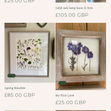
Regular
£25.00 GBP
price
Solid oak lamp base 21.5cm
Regular
£105.00 GBP
price
Spring Meadow
Regular
£85.00 GBP
My First Love
price
Regular
£25.00 GBP
price