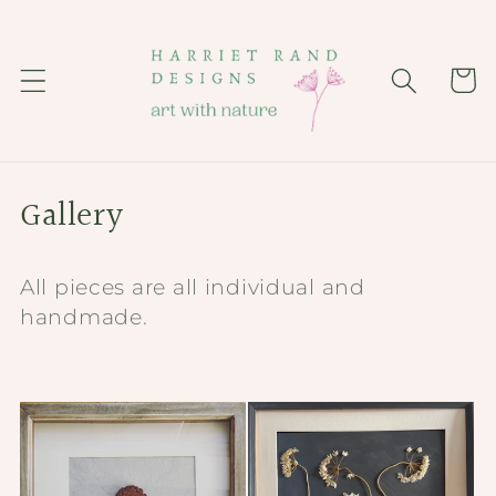
Skip to
content
Cart
C
Gallery
o
All pieces are all individual and
l
handmade.
l
e
c
t