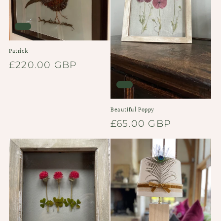
Patrick
Regular
£220.00 GBP
price
Beautiful Poppy
Regular
£65.00 GBP
price