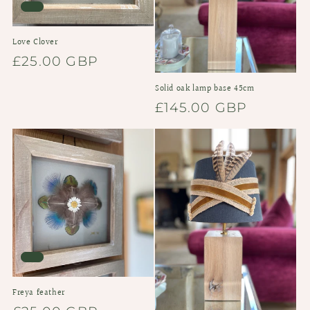
Love Clover
Regular
£25.00 GBP
price
Solid oak lamp base 45cm
Regular
£145.00 GBP
price
Freya feather