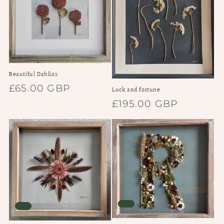
i
o
n
:
Beautiful Dahlias
Regular
£65.00 GBP
Luck and fortune
price
Regular
£195.00 GBP
price