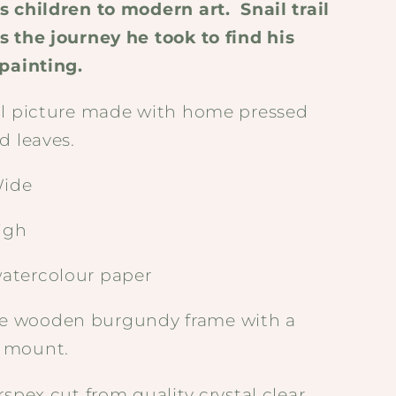
s children to modern art.
Snail trail
s the journey he took to find his
 painting.
al picture made with home pressed
d leaves.
ide
igh
atercolour paper
 wooden burgundy frame with a
 mount.
rspex cut from quality crystal clear