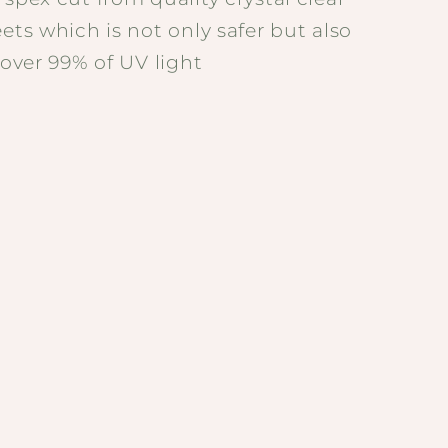
eets which is not only safer but also
t over 99% of UV light