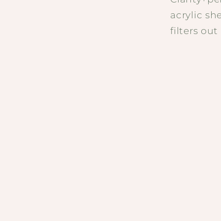
acrylic sh
filters ou