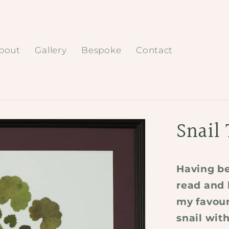
bout
Gallery
Bespoke
Contact
Snail 
Having be
read and 
my favouri
snail with