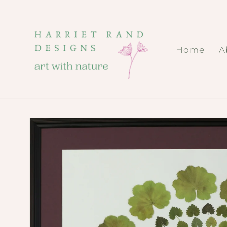
Skip to
content
Home
A
Skip to
product
information