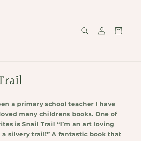
Log
Cart
in
Trail
en a primary school teacher I have
loved many childrens books. One of
tes is Snail Trail “I’m an art loving
 a silvery trail!” A fantastic book that