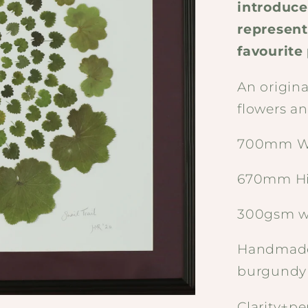
introduce
represent
favourite
An origin
flowers an
700mm W
670mm H
300gsm w
Handmade
burgundy
Clarity+pe