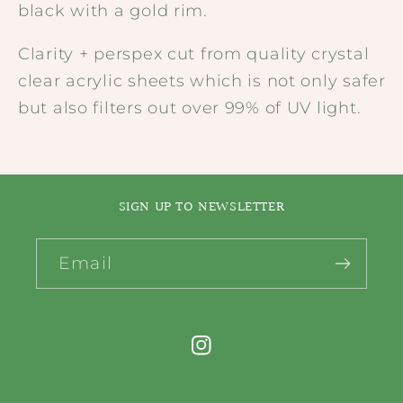
black with a gold rim.
Clarity + perspex cut from quality crystal
clear acrylic sheets which is not only safer
but also filters out over 99% of UV light.
SIGN UP TO NEWSLETTER
Email
Instagram