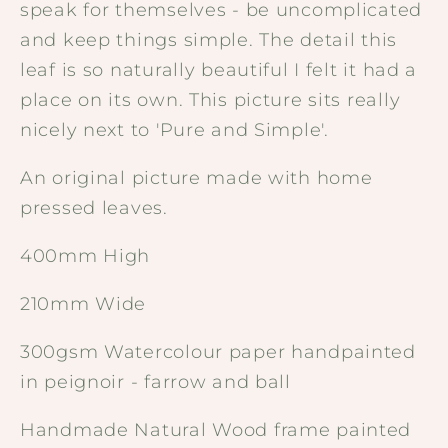
speak for themselves - be uncomplicated
and keep things simple. The detail this
leaf is so naturally beautiful I felt it had a
place on its own. This picture sits really
nicely next to 'Pure and Simple'.
An original picture made with home
pressed leaves.
400mm High
210mm Wide
300gsm Watercolour paper handpainted
in peignoir - farrow and ball
Handmade Natural Wood frame painted