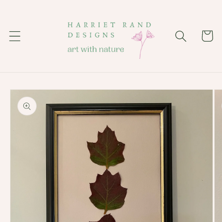
Skip to
content
Cart
Skip to
product
information