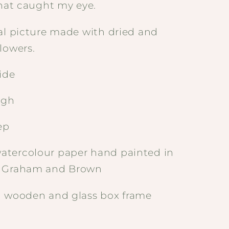
that caught my eye.
al picture made with dried and
lowers.
ide
igh
ep
tercolour paper hand painted in
- Graham and Brown
d wooden and glass box frame