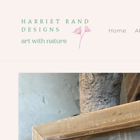
Skip to
content
Home
A
Skip to
product
information