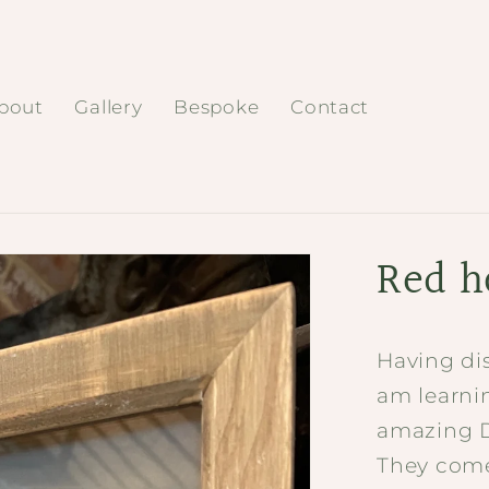
bout
Gallery
Bespoke
Contact
Red ho
Having dis
am learnin
amazing Da
They come 