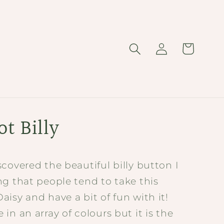
Log
Cart
in
t Billy
covered the beautiful billy button I
g that people tend to take this
isy and have a bit of fun with it!
in an array of colours but it is the