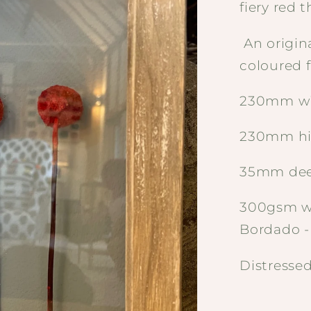
fiery red 
An origin
coloured f
230mm w
230mm h
35mm de
300gsm wa
Bordado 
Distresse