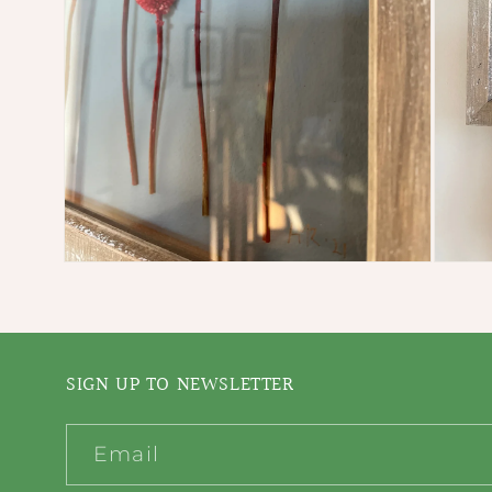
Open
Open
media
media
2
3
in
in
modal
modal
SIGN UP TO NEWSLETTER
Email