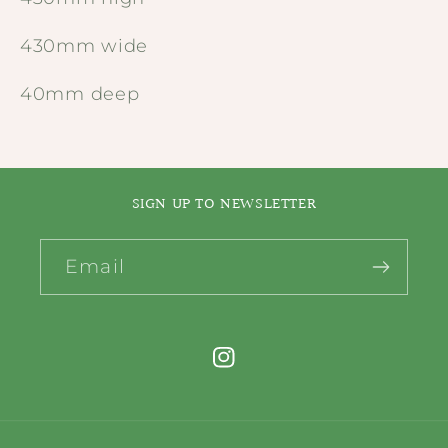
430mm wide
40mm deep
SIGN UP TO NEWSLETTER
Email
Instagram