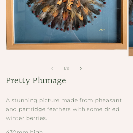
Open
media
Op
1
me
in
2
of
1
/
3
modal
in
Pretty Plumage
mo
A stunning picture made from pheasant
and partridge feathers with some dried
winter berries.
430mm high