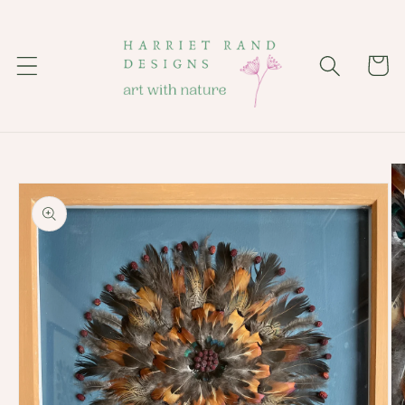
Skip to
content
Cart
Skip to
product
information