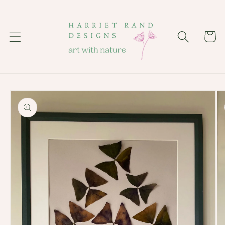
Skip to
content
Cart
Skip to
product
information