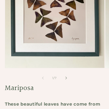
Open
Op
media
me
1
2
of
1
/
7
in
in
modal
Mariposa
mo
These beautiful leaves have come from