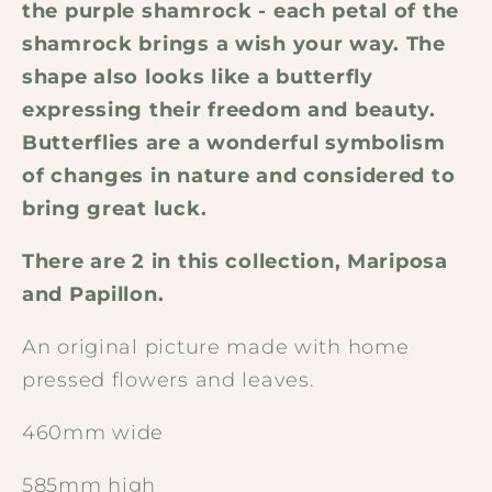
the purple shamrock - each petal of the
shamrock brings a wish your way. The
shape also looks like a butterfly
expressing their freedom and beauty.
Butterflies are a wonderful symbolism
of changes in nature and considered to
bring great luck.
There are 2 in this collection, Mariposa
and Papillon.
An original picture made with home
pressed flowers and leaves.
460mm wide
585mm high