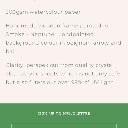
300gsm watercolour paper
Handmade wooden frame painted in
Smoke - Neptune. Handpainted
background colour in peignoir farrow and
ball.
Clarity+perspex cut from quality crystal
clear acrylic sheets which is not only safer
but also filters out over 99% of UV light
SIGN UP TO NEWSLETTER