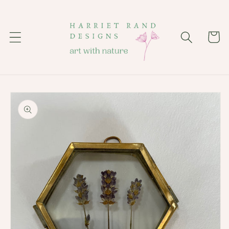
Skip to
content
Cart
Skip to
product
information