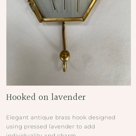
Open
media
Hooked on lavender
1
in
modal
Elegant antique brass hook designed
using pressed lavender to add
individuality and charm.