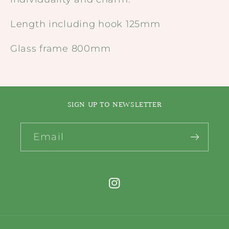
Length including hook 125mm
Glass frame 800mm
SIGN UP TO NEWSLETTER
Email
Instagram