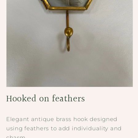
Open
media
Hooked on feathers
1
in
modal
Elegant antique brass hook designed
using feathers to add individuality and
charm.