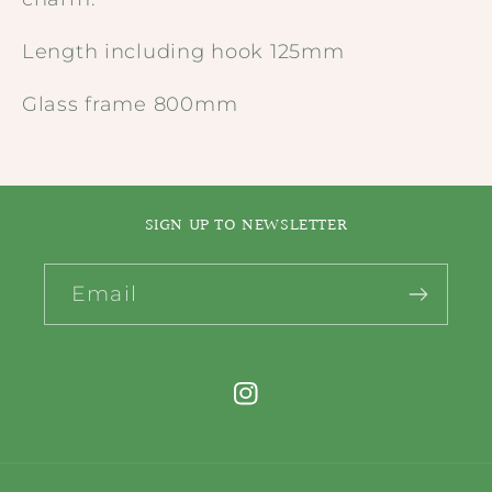
Length including hook 125mm
Glass frame 800mm
SIGN UP TO NEWSLETTER
Email
Instagram