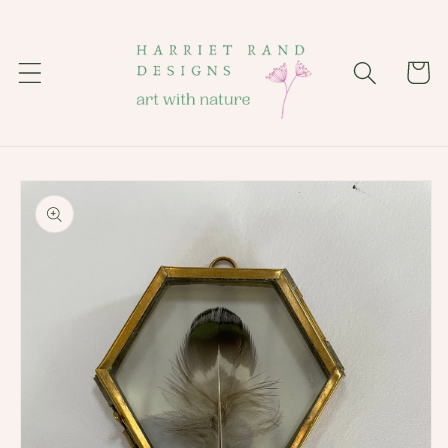
Skip to
content
Cart
Skip to
product
information