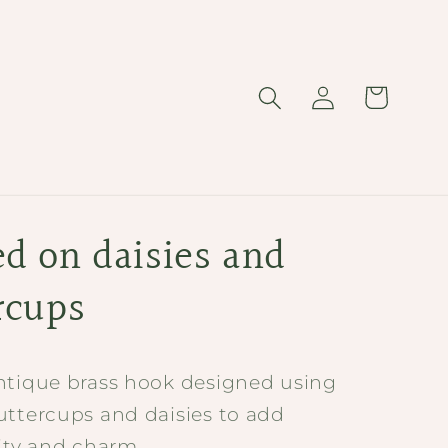
Log
Cart
in
d on daisies and
rcups
ntique brass hook designed using
uttercups and daisies to add
lity and charm.