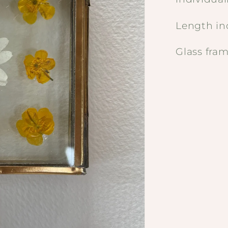
Length i
Glass fr