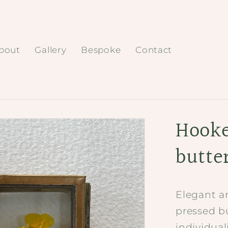
bout
Gallery
Bespoke
Contact
Hooke
butte
Elegant a
pressed b
individua