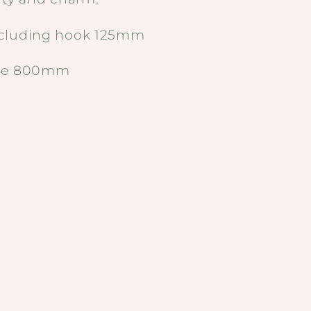
ncluding hook 125mm
ame 800mm