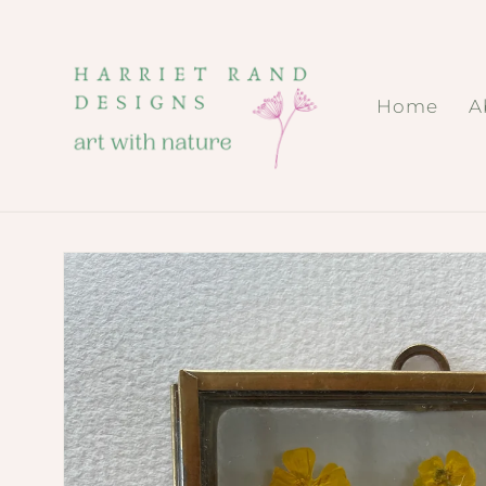
Skip to
content
Home
A
Skip to
product
information