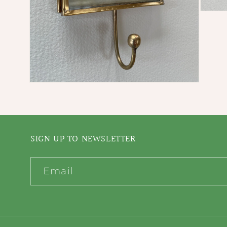
Open
media
3
in
modal
Open
media
2
in
modal
SIGN UP TO NEWSLETTER
Email