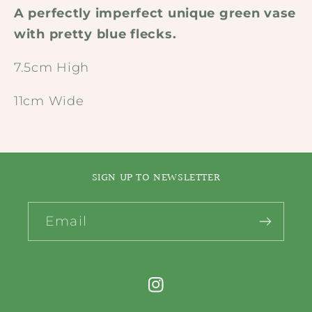
A perfectly imperfect unique green vase
with pretty blue flecks.
7.5cm High
11cm Wide
SIGN UP TO NEWSLETTER
Email
Instagram