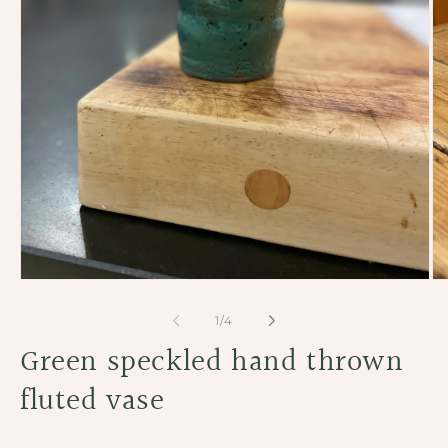
Open
Op
media
me
1
2
of
1
/
4
in
in
modal
Green speckled hand thrown
mo
fluted vase