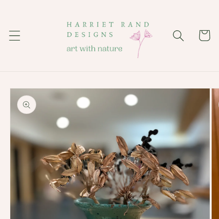
Skip to
content
Cart
Skip to
product
information