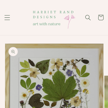
Skip to
content
Cart
Skip to
product
information