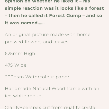
opinion on whether he liked it – his
simple reaction was it looks like a forest
– then he called it Forest Gump – and so
it was named……
An original picture made with home
pressed flowers and leaves.
625mm High
475 Wide
300gsm Watercolour paper
Handmade Natural Wood frame with an
ice white mount.
Clarity+perspex cut from quality crystal