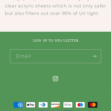
clear acrylic sheets which is not only safer
but also filters out over 99% of UV light
SIGN UP TO NEWSLETTER
Email
Instagram
Payment
methods