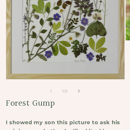
Op
me
2
in
mo
Open
media
1
of
1
/
2
in
modal
Forest Gump
I showed my son this picture to ask his