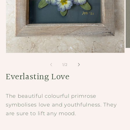
Op
me
Open
2
media
in
1
of
1
/
2
mo
in
modal
Everlasting Love
The beautiful colourful primrose
symbolises love and youthfulness. They
are sure to lift any mood.