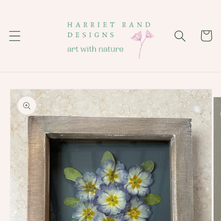
Skip to
content
Cart
Skip to
product
information