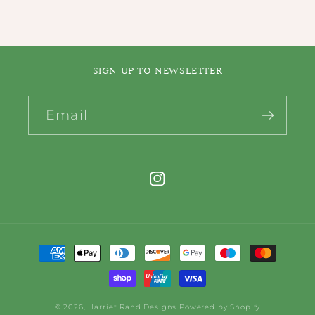
SIGN UP TO NEWSLETTER
Email
Instagram
Payment
methods
© 2026,
Harriet Rand Designs
Powered by Shopify