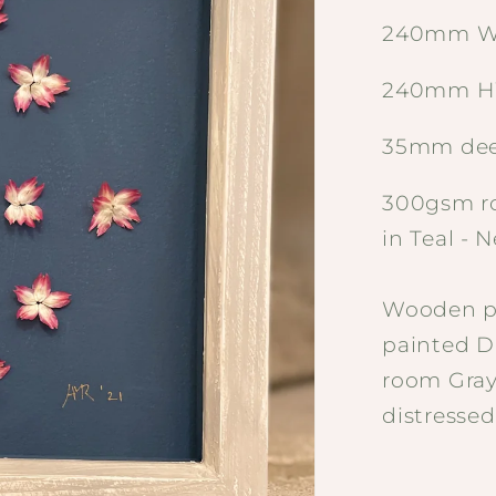
240mm W
240mm H
35mm de
300gsm ro
in Teal - 
Wooden pa
painted D
room Gray 
distressed