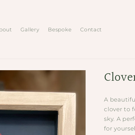
bout
Gallery
Bespoke
Contact
Clove
A beautifu
clover to 
sky. A per
for yoursel