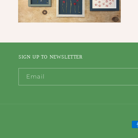
Open
media
4
in
modal
SIGN UP TO NEWSLETTER
Email
P
m