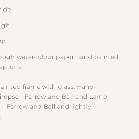
ide
igh
ep
ugh watercolour paper hand painted
Neptune
inted frame with glass. Hand-
impse - Farrow and Ball and Lamp
- Farrow and Ball and lightly
.