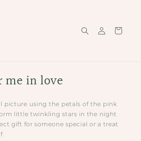
Log
Cart
in
r me in love
l picture using the petals of the pink
form little twinkling stars in the night
fect gift for someone special or a treat
f.