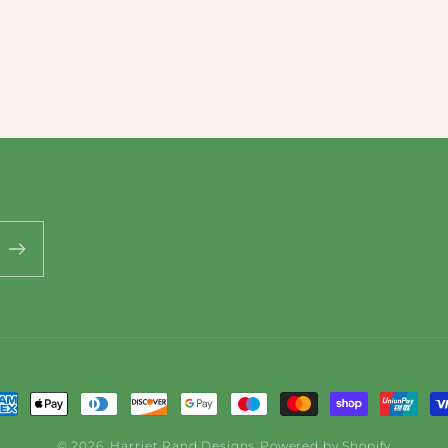
ayment
ethods
© 2026,
Harriet Rand Designs
Powered by Shopify