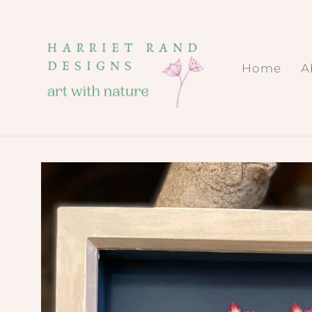
Skip to
content
Home
A
Skip to
product
information