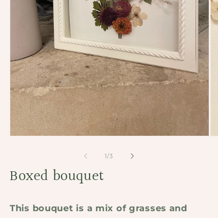
Open
Op
media
me
1
2
of
1
/
3
in
in
modal
Boxed bouquet
mo
This bouquet is a mix of grasses and