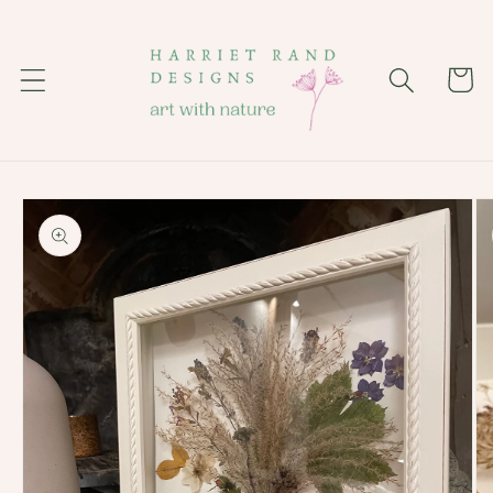
Skip to
content
Cart
Skip to
product
information