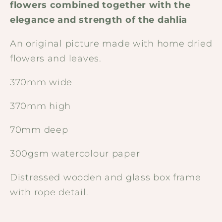
flowers combined together with the
elegance and strength of the dahlia
An original picture made with home dried
flowers and leaves.
370mm wide
370mm high
70mm deep
300gsm watercolour paper
Distressed wooden and glass box frame
with rope detail.