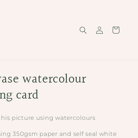
Log
Cart
in
vase watercolour
ing card
this picture using watercolours
sing 350gsm paper and self seal white