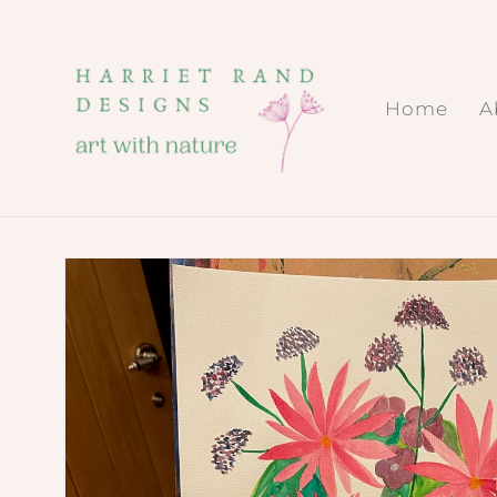
Skip to
content
Home
A
Skip to
product
information