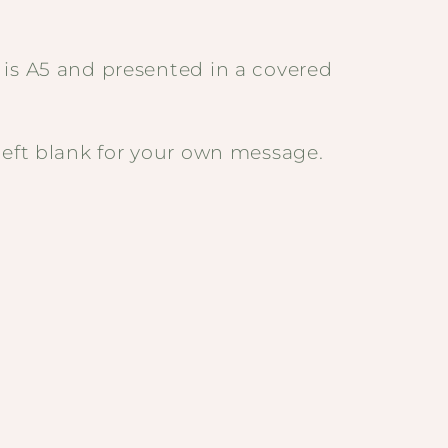
 is A5 and presented in a covered
left blank for your own message.