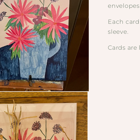
envelopes
Each card
sleeve.
Cards are 