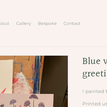
bout
Gallery
Bespoke
Contact
Blue 
greet
I painted 
Printed u