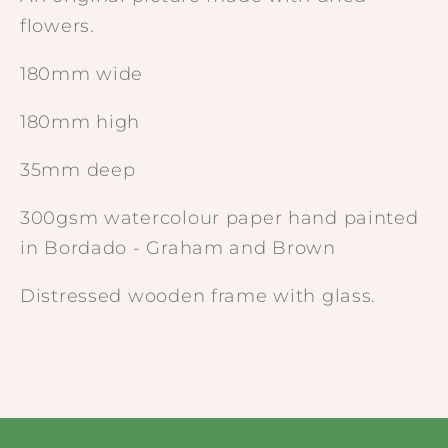
flowers.
180mm wide
180mm high
35mm deep
300gsm watercolour paper hand painted
in Bordado - Graham and Brown
Distressed wooden frame with glass.