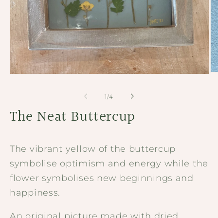
Op
Open
me
media
2
1
of
1
/
4
in
in
mo
modal
The Neat Buttercup
The vibrant yellow of the buttercup
symbolise optimism and energy while the
flower symbolises new beginnings and
happiness.
An original picture made with dried