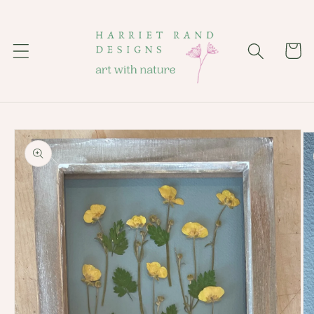
Skip to
content
Cart
Skip to
product
information