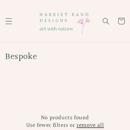
Skip to
content
Cart
C
Bespoke
o
l
l
e
c
No products found
t
Use fewer filters or
remove all