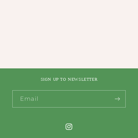
i
o
n
:
SIGN UP TO NEWSLETTER
Email
Instagram